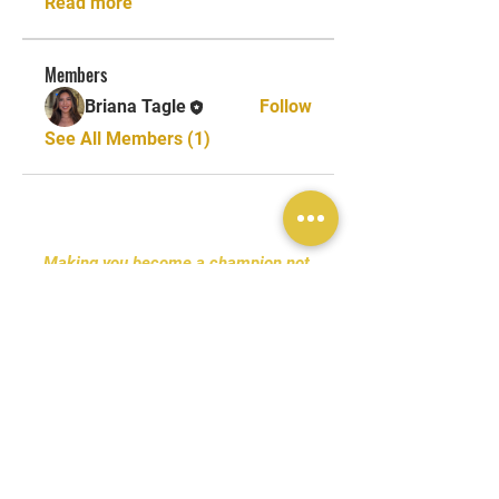
Read more
Members
Briana Tagle
Follow
See All Members (1)
Making you become a champion not
only in the sport but also in life.
Tel:
+1 (619) 227-5177
Email:
Onelegacytc@gmail.com