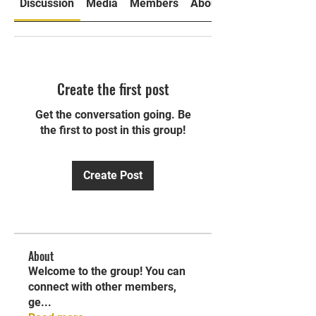
Discussion
Media
Members
About
Create the first post
Get the conversation going. Be
the first to post in this group!
Create Post
About
Welcome to the group! You can
connect with other members,
ge
...