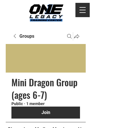
Groups
Mini Dragon Group
(ages 6-7)
Public
·
1 member
Join