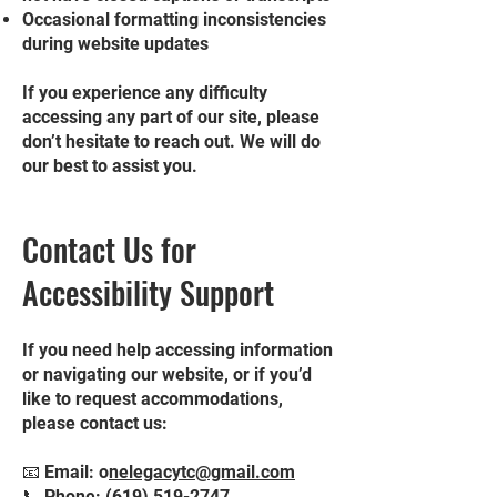
Occasional formatting inconsistencies
during website updates
If you experience any difficulty
accessing any part of our site, please
don’t hesitate to reach out. We will do
our best to assist you.
Contact Us for
Accessibility Support
If you need help accessing information
or navigating our website, or if you’d
like to request accommodations,
please contact us:
📧 Email: o
nelegacytc@gmail.com
📞 Phone:
(619) 519-2747