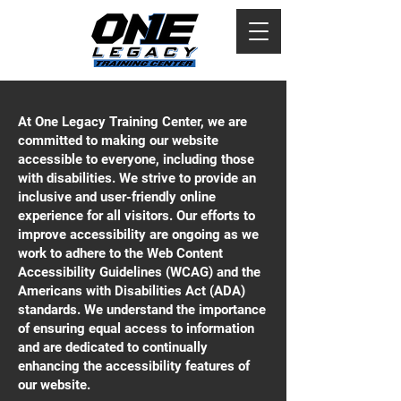
At One Legacy Training Center, we are
committed to making our website
accessible to everyone, including those
with disabilities. We strive to provide an
inclusive and user-friendly online
experience for all visitors. Our efforts to
improve accessibility are ongoing as we
work to adhere to the Web Content
Accessibility Guidelines (WCAG) and the
Americans with Disabilities Act (ADA)
standards. We understand the importance
of ensuring equal access to information
and are dedicated to continually
enhancing the accessibility features of
our website.