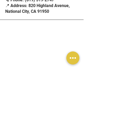
📍 Address: 820 Highland Avenue,
National City, CA 91950