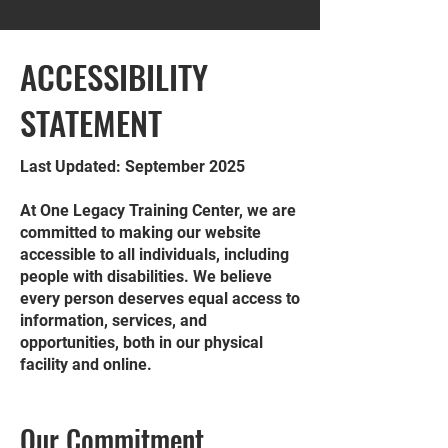
​ACCESSIBILITY
STATEMENT
Last Updated: September 2025
At One Legacy Training Center, we are
committed to making our website
accessible to all individuals, including
people with disabilities. We believe
every person deserves equal access to
information, services, and
opportunities, both in our physical
facility and online.
Our Commitment