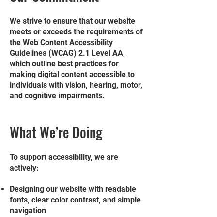
We strive to ensure that our website
meets or exceeds the requirements of
the Web Content Accessibility
Guidelines (WCAG) 2.1 Level AA,
which outline best practices for
making digital content accessible to
individuals with vision, hearing, motor,
and cognitive impairments.
What We’re Doing
To support accessibility, we are
actively:
Designing our website with readable
fonts, clear color contrast, and simple
navigation